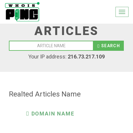
Togg
navi
ARTICLES
SEARCH
Your IP address:
216.73.217.109
Realted Articles Name
DOMAIN NAME