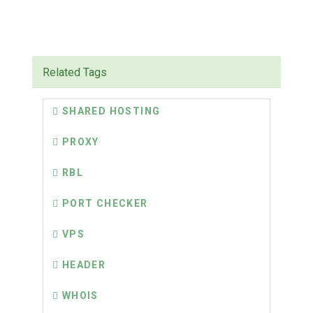
Related Tags
SHARED HOSTING
PROXY
RBL
PORT CHECKER
VPS
HEADER
WHOIS