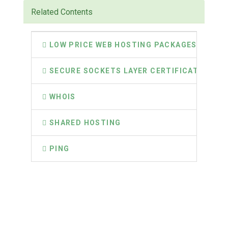
Related Contents
LOW PRICE WEB HOSTING PACKAGES
SECURE SOCKETS LAYER CERTIFICATES
WHOIS
SHARED HOSTING
PING