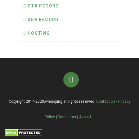
PTR RECORD
SOA RECORD
HOSTING
Copyright 2014-2020,whoisping all rights reserved.
Contact Us
|
Privacy
Policy
|
Disclaimer
|
About Us