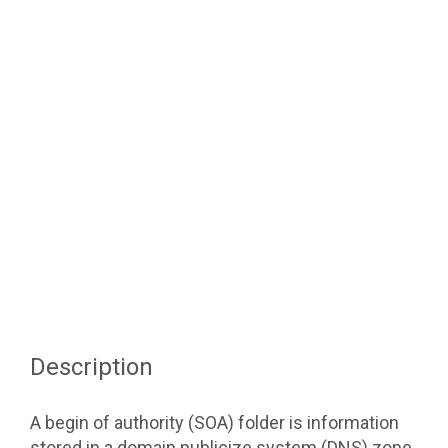
Description
A begin of authority (SOA) folder is information
stored in a domain publicize system (DNS) zone