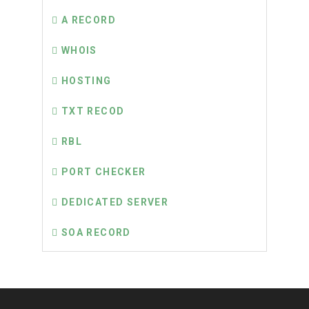
A RECORD
WHOIS
HOSTING
TXT RECOD
RBL
PORT CHECKER
DEDICATED SERVER
SOA RECORD