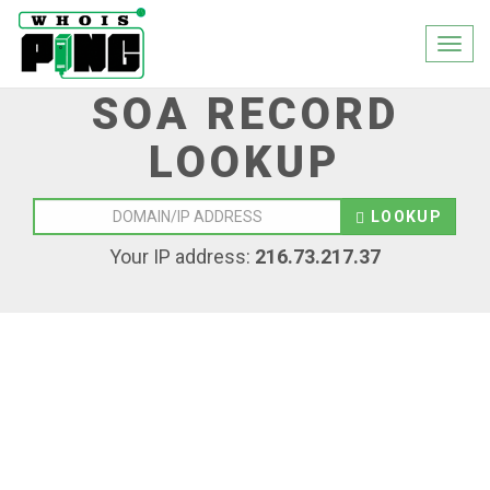
Togg
navi
SOA RECORD
LOOKUP
LOOKUP
Your IP address:
216.73.217.37