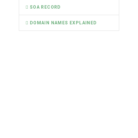
SOA RECORD
DOMAIN NAMES EXPLAINED