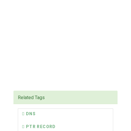
Related Tags
DNS
PTR RECORD