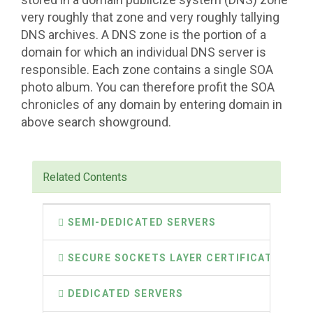
very roughly that zone and very roughly tallying
DNS archives. A DNS zone is the portion of a
domain for which an individual DNS server is
responsible. Each zone contains a single SOA
photo album. You can therefore profit the SOA
chronicles of any domain by entering domain in
above search showground.
Related Contents
SEMI-DEDICATED SERVERS
SECURE SOCKETS LAYER CERTIFICATES
DEDICATED SERVERS