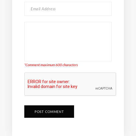
*Comment maximum 600 characters