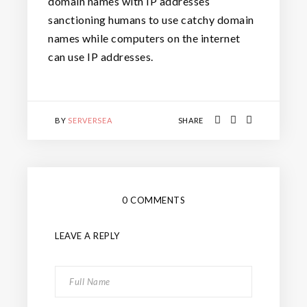
domain names with IP addresses
sanctioning humans to use catchy domain
names while computers on the internet
can use IP addresses.
BY
SERVERSEA
SHARE
0 COMMENTS
LEAVE A REPLY