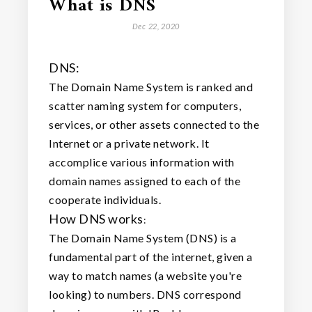
What is DNS
Dec 22, 2020
DNS:
The Domain Name System is ranked and
scatter naming system for computers,
services, or other assets connected to the
Internet or a private network. It
accomplice various information with
domain names assigned to each of the
cooperate individuals.
How DNS works
:
The Domain Name System (DNS) is a
fundamental part of the internet, given a
way to match names (a website you're
looking) to numbers. DNS correspond